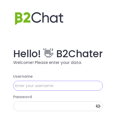
Hello! 👋 B2Chater
Welcome! Please enter your data.
Username
Password