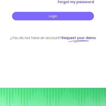
Forgot my password
Login
¿You do not have an account?
Request your demo